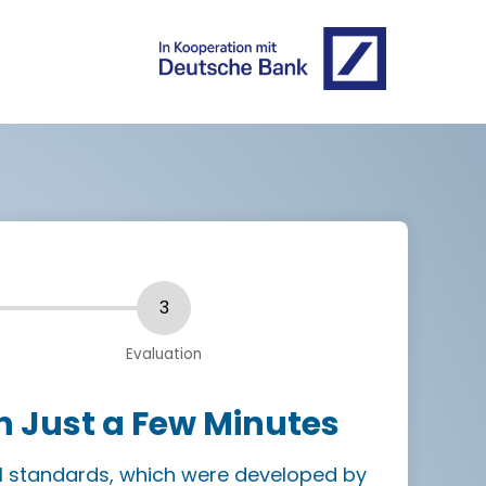
n Just a Few Minutes
I standards, which were developed by