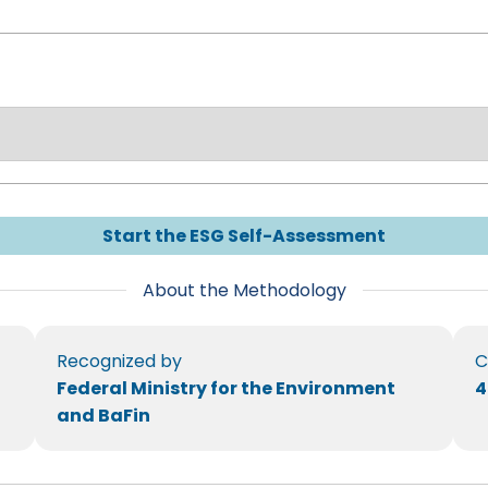
Start the ESG Self-Assessment
About the Methodology
Recognized by
C
Federal Ministry for the Environment
4
and BaFin