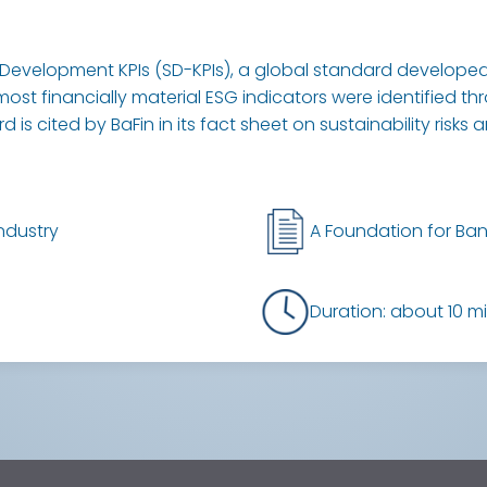
Development KPIs (SD-KPIs), a global standard developed 
most financially material ESG indicators were identified t
is cited by BaFin in its fact sheet on sustainability risks 
ndustry
A Foundation for Ban
Duration: about 10 m