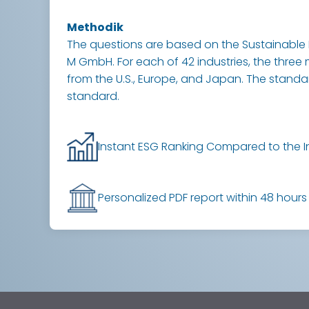
Methodik
The questions are based on the Sustainable 
M GmbH. For each of 42 industries, the three 
from the U.S., Europe, and Japan. The standard 
standard.
Instant ESG Ranking Compared to the I
Personalized PDF report within 48 hours