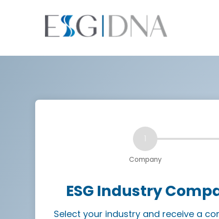
ESG Industry Compar
Select your industry and receive a 