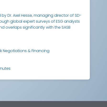
by Dr. Axel Hesse, managing director of SD-
hrough global expert surveys of ESG analysts
and overlaps significantly with the SASB
k Negotiations & Financing
inutes