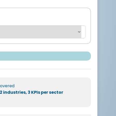
overed
2 industries, 3 KPIs per sector