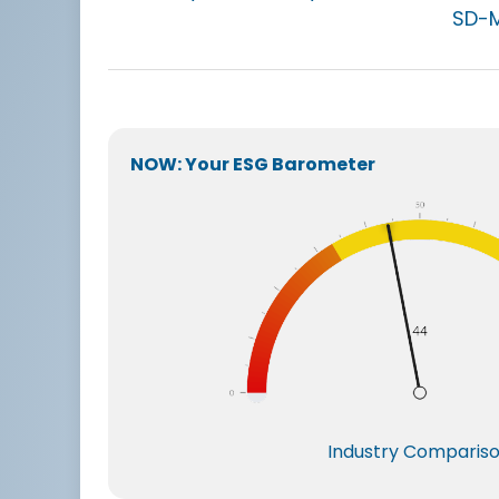
SD-M
NOW: Your ESG Barometer
Industry Comparis