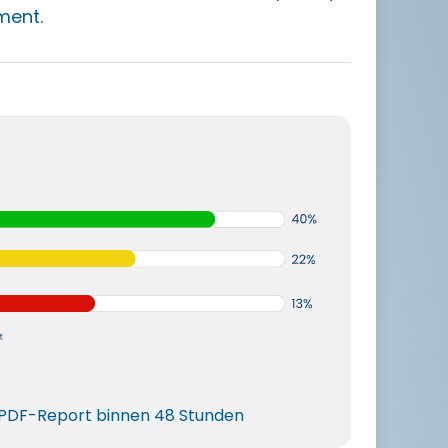
ment.
r PDF-Report binnen 48 Stunden