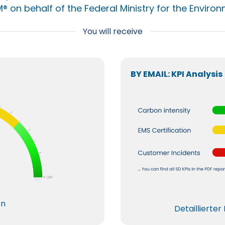
® on behalf of the Federal Ministry for the Environ
You will receive
BY EMAIL: KPI Analysis
on
Detaillierte