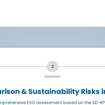
ison & Sustainability Risks i
comprehensive ESG assessment based on the SD-KP