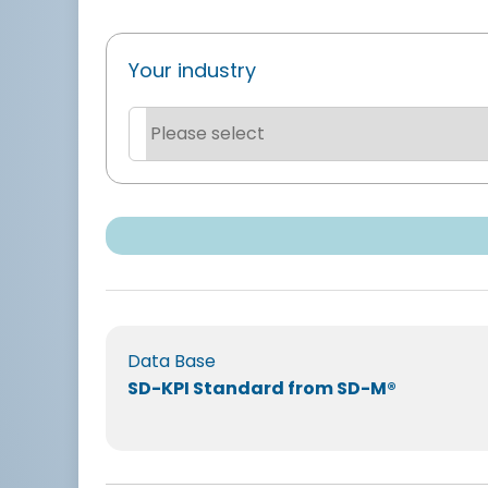
Your industry
Data Base
SD-KPI Standard from SD-M®